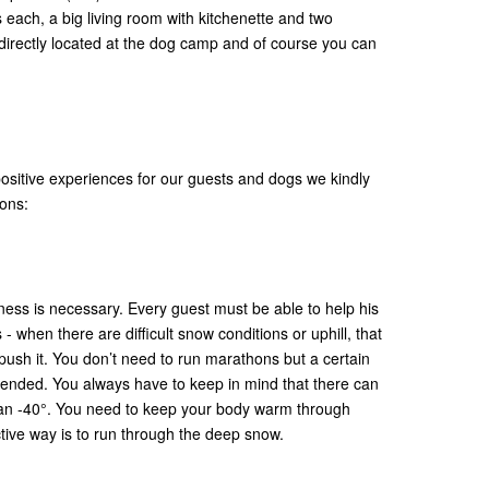
 each, a big living room with kitchenette and two
 directly located at the dog camp and of course you can
 positive experiences for our guests and dogs we kindly
ions:
tness is necessary. Every guest must be able to help his
 when there are difficult snow conditions or uphill, that
push it. You don’t need to run marathons but a certain
ended. You always have to keep in mind that there can
han -40°. You need to keep your body warm through
tive way is to run through the deep snow.