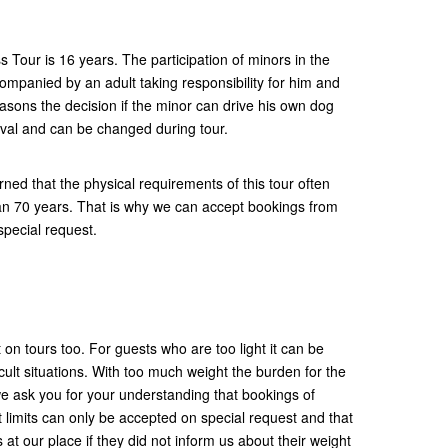
Tour is 16 years. The participation of minors in the
ccompanied by an adult taking responsibility for him and
easons the decision if the minor can drive his own dog
ival and can be changed during tour.
ned that the physical requirements of this tour often
n 70 years. That is why we can accept bookings from
special request.
 on tours too. For guests who are too light it can be
fficult situations. With too much weight the burden for the
e ask you for your understanding that bookings of
limits can only be accepted on special request and that
 at our place if they did not inform us about their weight