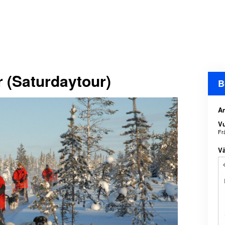
 (Saturdaytour)
B
An
V
Fr
Vä