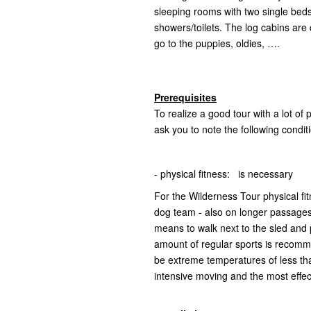
sleeping rooms with two single beds
showers/toilets. The log cabins are
go to the puppies, oldies, ….
Prerequisites
To realize a good tour with a lot of
ask you to note the following condit
- physical fitness: is necessary
For the Wilderness Tour physical fi
dog team - also on longer passages -
means to walk next to the sled and 
amount of regular sports is recomm
be extreme temperatures of less t
intensive moving and the most effec