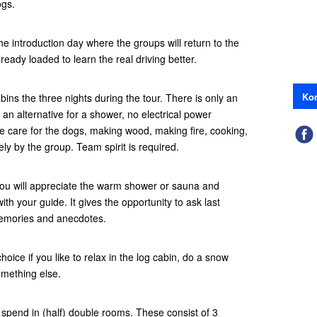
ogs.
e introduction day where the groups will return to the
eady loaded to learn the real driving better.
Kon
abins the three nights during the tour. There is only an
an alternative for a shower, no electrical power
ke care for the dogs, making wood, making fire, cooking,
vely by the group. Team spirit is required.
 you will appreciate the warm shower or sauna and
ith your guide. It gives the opportunity to ask last
memories and anecdotes.
choice if you like to relax in the log cabin, do a snow
omething else.
l spend in (half) double rooms. These consist of 3