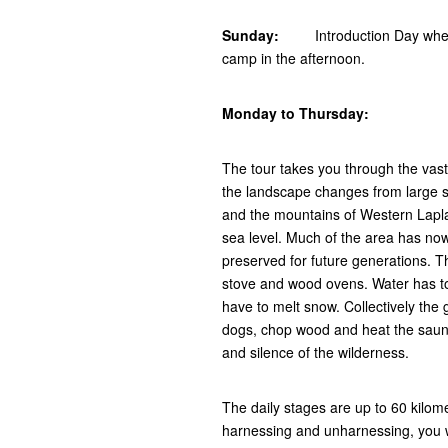
Sunday:
Introduction Day where yo
camp in the afternoon.
Monday to Thursday:
The tour takes you through the vas
the landscape changes from large s
and the mountains of Western Lapl
sea level. Much of the area has now
preserved for future generations. Th
stove and wood ovens. Water has to
have to melt snow. Collectively the 
dogs, chop wood and heat the sauna. 
and silence of the wilderness.
The daily stages are up to 60 kilome
harnessing and unharnessing, you wi