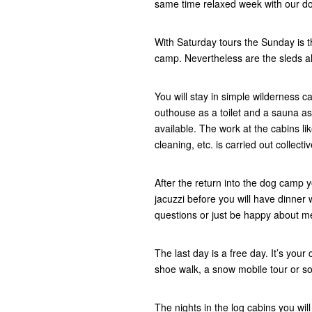
same time relaxed week with our d
With Saturday tours the Sunday is th
camp. Nevertheless are the sleds alr
You will stay in simple wilderness c
outhouse as a toilet and a sauna as 
available. The work at the cabins li
cleaning, etc. is carried out collecti
After the return into the dog camp
jacuzzi before you will have dinner w
questions or just be happy about 
The last day is a free day. It’s your 
shoe walk, a snow mobile tour or s
The nights in the log cabins you wil