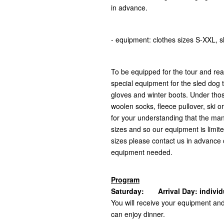
in advance.
- equipment: clothes sizes S-XXL, 
To be equipped for the tour and rea
special equipment for the sled dog t
gloves and winter boots. Under tho
woolen socks, fleece pullover, ski 
for your understanding that the man
sizes and so our equipment is limite
sizes please contact us in advance o
equipment needed.
Program
Saturday: Arrival Day: individua
You will receive your equipment an
can enjoy dinner.