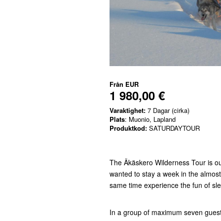
Från
EUR
1 980,00 €
Varaktighet:
7 Dagar (cirka)
Plats
: Muonio, Lapland
Produktkod:
SATURDAYTOUR
The Äkäskero Wilderness Tour is our
wanted to stay a week in the almos
same time experience the fun of sle
In a group of maximum seven guests 