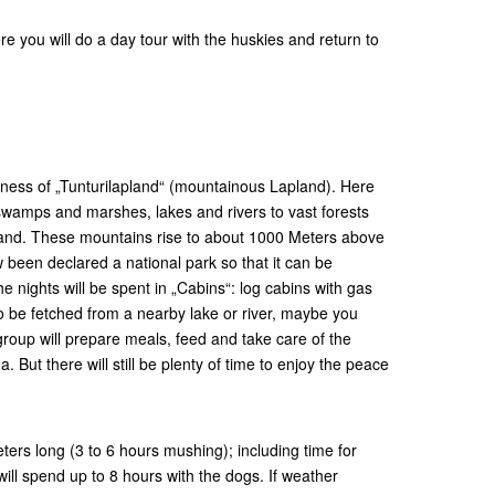
u will do a day tour with the huskies and return to
tness of „Tunturilapland“ (mountainous Lapland). Here
wamps and marshes, lakes and rivers to vast forests
and. These mountains rise to about 1000 Meters above
 been declared a national park so that it can be
e nights will be spent in „Cabins“: log cabins with gas
 be fetched from a nearby lake or river, maybe you
group will prepare meals, feed and take care of the
But there will still be plenty of time to enjoy the peace
ters long (3 to 6 hours mushing); including time for
ll spend up to 8 hours with the dogs. If weather