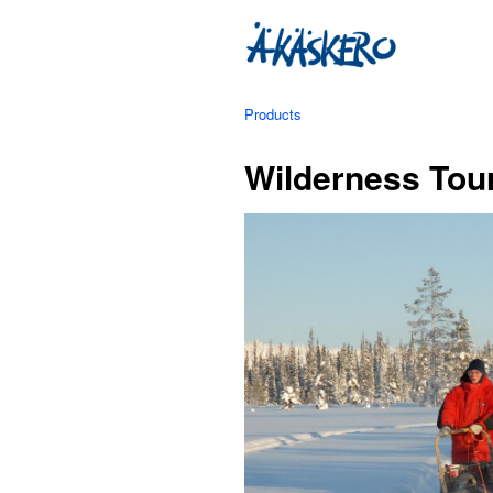
Products
Wilderness Tour