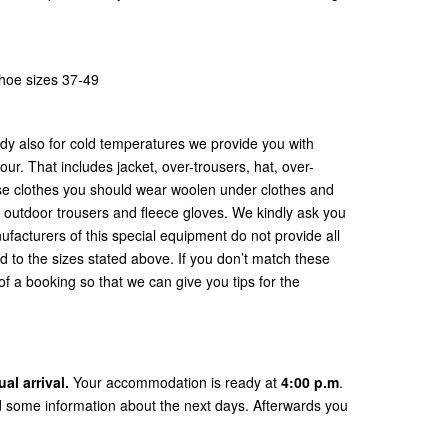
shoe sizes 37-49
dy also for cold temperatures we provide you with
our. That includes jacket, over-trousers, hat, over-
se clothes you should wear woolen under clothes and
or outdoor trousers and fleece gloves. We kindly ask you
ufacturers of this special equipment do not provide all
d to the sizes stated above. If you don’t match these
f a booking so that we can give you tips for the
l arrival.
Your accommodation is ready at
4:00 p.m
.
d some information about the next days. Afterwards you