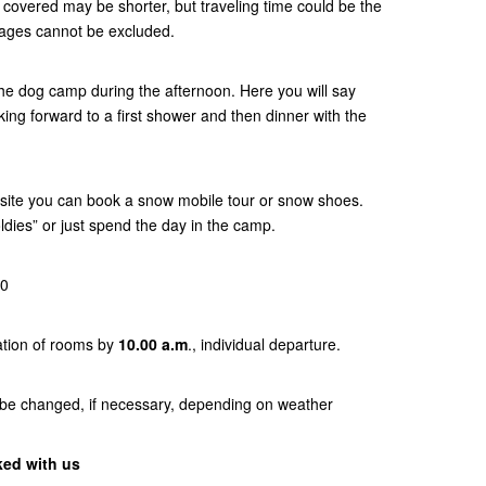
es covered may be shorter, but traveling time could be the
tages cannot be excluded.
 the dog camp during the afternoon. Here you will say
ing forward to a first shower and then dinner with the
-site you can book a snow mobile tour or snow shoes.
ldies” or just spend the day in the camp.
00
ation of rooms by
10.00 a.m
., individual departure.
 be changed, if necessary, depending on weather
ked with us