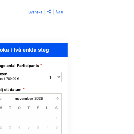
Svenska
0
oka i två enkla steg
ge antal Participants
*
uxen
ån
1 780,00 €
lj ett datum
*
november
2026
M
T
O
T
F
L
S
1
2
3
4
5
6
7
8