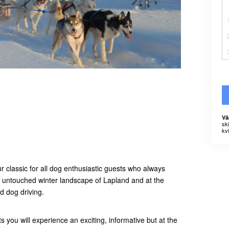
Vä
sk
kvi
 classic for all dog enthusiastic guests who always
t untouched winter landscape of Lapland and at the
d dog driving.
you will experience an exciting, informative but at the