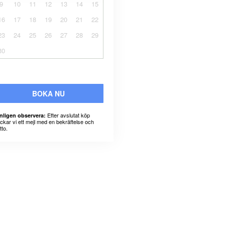
9
10
11
12
13
14
15
16
17
18
19
20
21
22
23
24
25
26
27
28
29
30
BOKA NU
Efter avslutat köp
nligen observera:
ickar vi ett mejl med en bekräftelse och
tto.