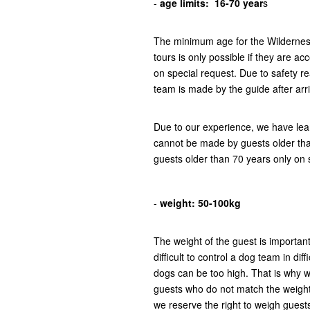
-
age limits:
16-70 year
s
The minimum age for the Wilderness 
tours is only possible if they are a
on special request. Due to safety r
team is made by the guide after arr
Due to our experience, we have lear
cannot be made by guests older tha
guests older than 70 years only on 
-
weight:
50-100kg
The weight of the guest is important
difficult to control a dog team in di
dogs can be too high. That is why w
guests who do not match the weight 
we reserve the right to weigh guests