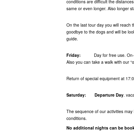
conditions are difficult the distanc
same or even longer. Also longer s
On the last tour day you will reach
goodbye to the dogs and will be look
guide.
Friday:
Day for free use. On
Also you can take a walk with our “o
Return of special equipment at 17:
Saturday: Departure Day
. vac
The sequence of our activities may
conditions.
No additional nights can be boo